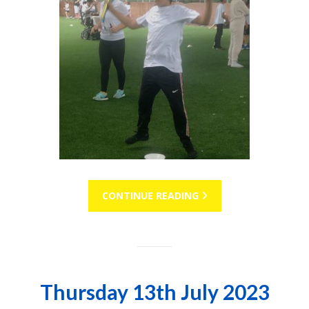
CONTINUE READING
Thursday 13th July 2023