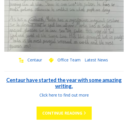
Centaur
Office Team
Latest News
Centaur have started the year with some amazing
writing.
Click here to find out more
CONTINUE READING