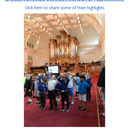
Click here to share some of their highlights