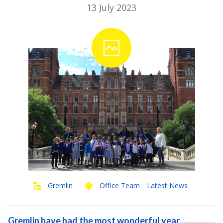
13 July 2023
Gremlin
Office Team
Latest News
Gremlin have had the most wonderful year..................