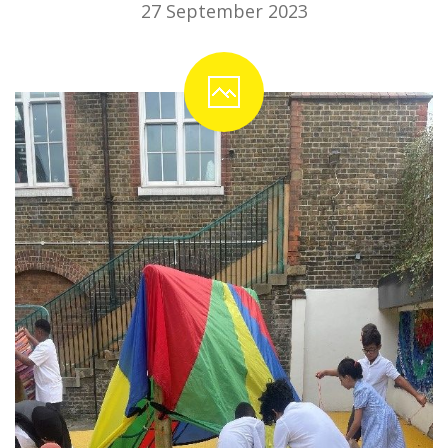
27 September 2023