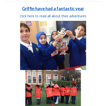
Griffin have had a fantastic year
Click here to read all about their adventures