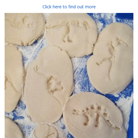
Click here to find out more