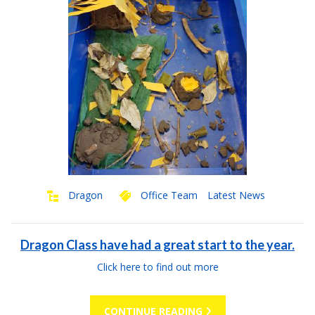
Dragon
Office Team
Latest News
Dragon Class have had a great start to the year.
Click here to find out more
CONTINUE READING