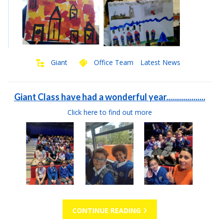
Giant
Office Team
Latest News
Giant Class have had a wonderful year....................
Click here to find out more
CONTINUE READING