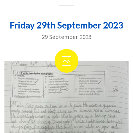
Friday 29th September 2023
29 September 2023