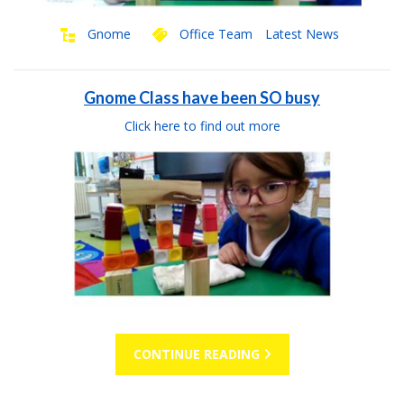
Gnome
Office Team
Latest News
Gnome Class have been SO busy
Click here to find out more
CONTINUE READING