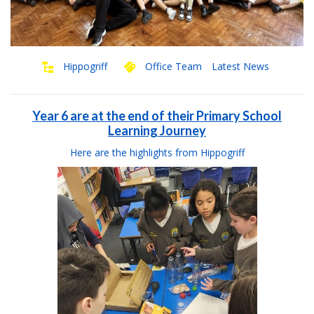
Hippogriff
Office Team
Latest News
Year 6 are at the end of their Primary School
Learning Journey
Here are the highlights from Hippogriff