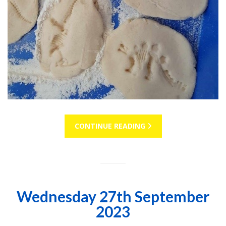
CONTINUE READING
Wednesday 27th September
2023