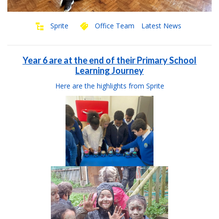
Sprite
Office Team
Latest News
Year 6 are at the end of their Primary School
Learning Journey
Here are the highlights from Sprite