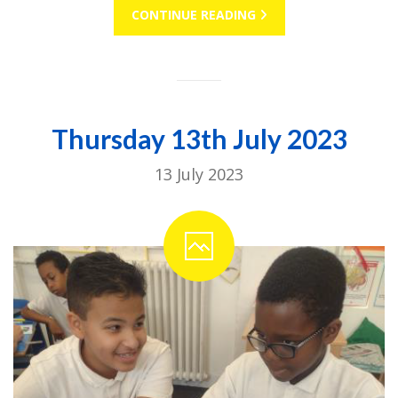
CONTINUE READING
Thursday 13th July 2023
13 July 2023