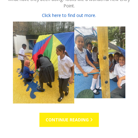
Point.
Click here to find out more.
CONTINUE READING