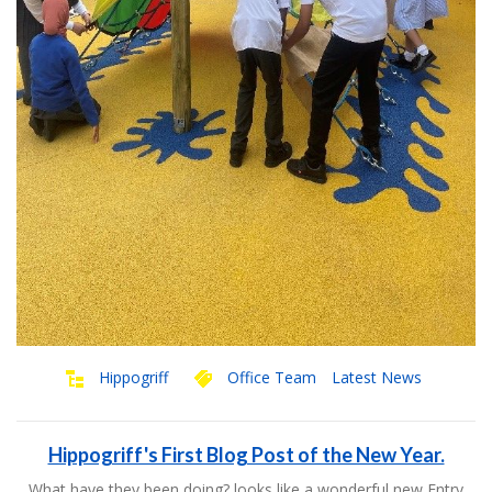
Hippogriff
Office Team
Latest News
Hippogriff's First Blog Post of the New Year.
What have they been doing? looks like a wonderful new Entry