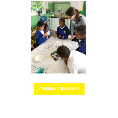
CONTINUE READING