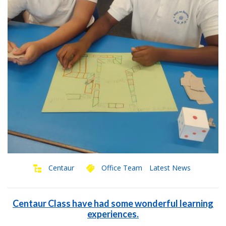
Centaur
Office Team
Latest News
Centaur Class have had some wonderful learning
experiences.