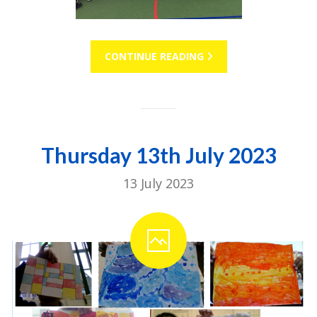
CONTINUE READING
Thursday 13th July 2023
13 July 2023