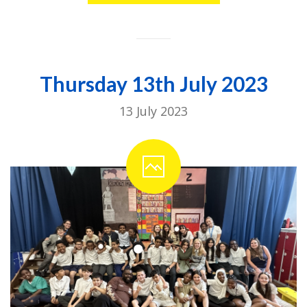
Thursday 13th July 2023
13 July 2023