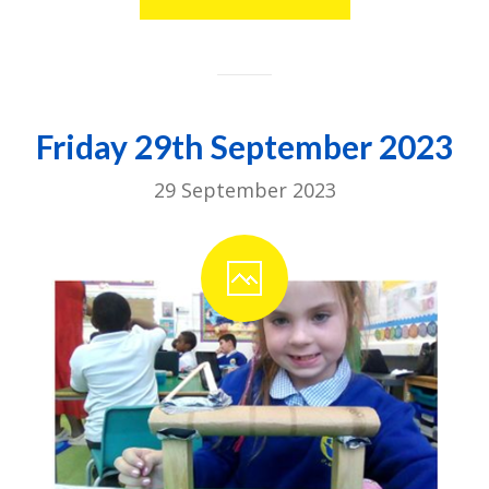
Friday 29th September 2023
29 September 2023