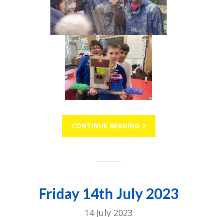
CONTINUE READING
Friday 14th July 2023
14 July 2023