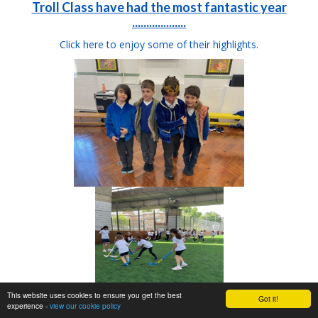
Troll Class have had the most fantastic year
...................
Click here to enjoy some of their highlights.
This website uses cookies to ensure you get the best
Got it!
experience -
view our cookie policy