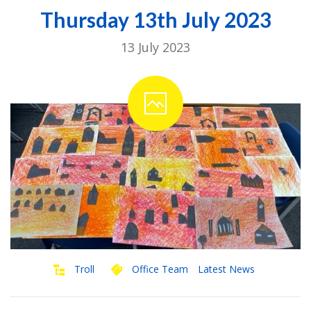
Thursday 13th July 2023
13 July 2023
Troll
Office Team
Latest News