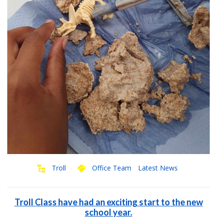
Troll
Office Team
Latest News
Troll Class have had an exciting start to the new
school year.