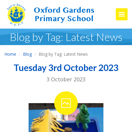
Togg
Blog by Tag: Latest News
Home
Blog
Blog by Tag: Latest News
Tuesday 3rd October 2023
3 October 2023