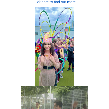
Click here to find out more