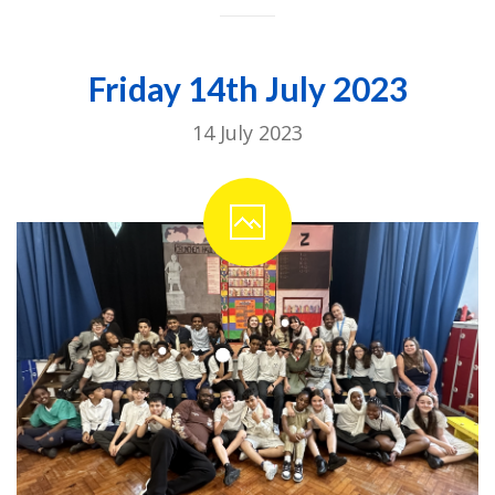
Friday 14th July 2023
14 July 2023