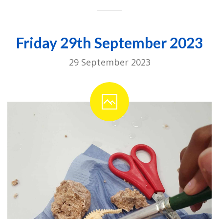
Friday 29th September 2023
29 September 2023