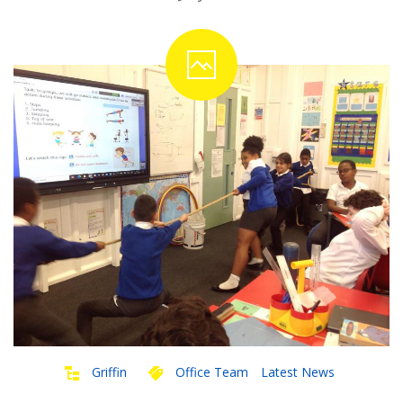
Griffin
Office Team
Latest News